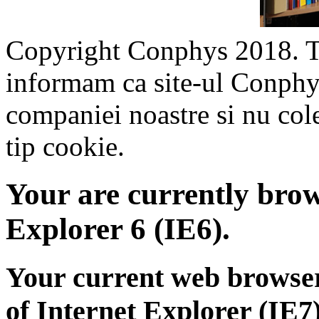
Copyright Conphys 2018. To
informam ca site-ul Conphys.
companiei noastre si nu col
tip cookie.
Your are currently brows
Explorer 6 (IE6).
Your current web browser
of Internet Explorer (IE7)