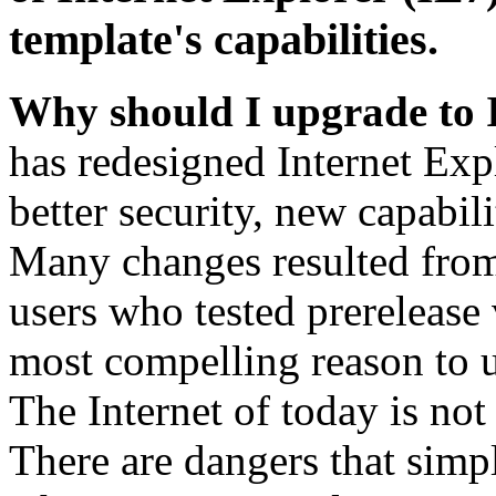
template's capabilities.
Why should I upgrade to 
has redesigned Internet Exp
better security, new capabil
Many changes resulted from
users who tested prerelease
most compelling reason to u
The Internet of today is not 
There are dangers that simpl