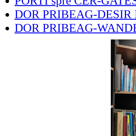
PORTI spre CER-GATES
DOR PRIBEAG-DESIR 
DOR PRIBEAG-WANDE