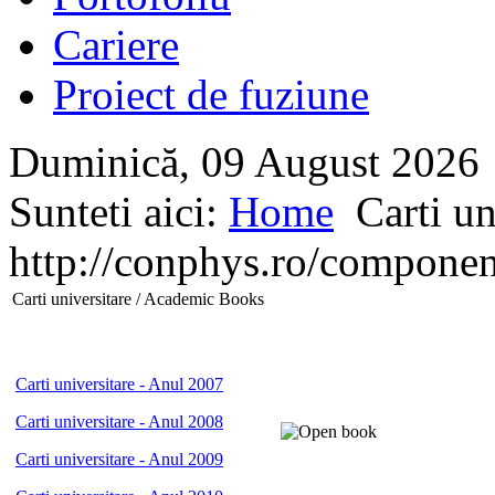
Cariere
Proiect de fuziune
Duminică, 09 August 2026
Sunteti aici:
Home
Carti un
http://conphys.ro/compon
Carti universitare / Academic Books
Carti universitare - Anul 2007
Carti universitare - Anul 2008
Carti universitare - Anul 2009