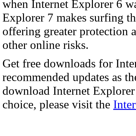
when Internet Explorer 6 wa
Explorer 7 makes surfing t
offering greater protection 
other online risks.
Get free downloads for Inte
recommended updates as th
download Internet Explorer 
choice, please visit the
Inte