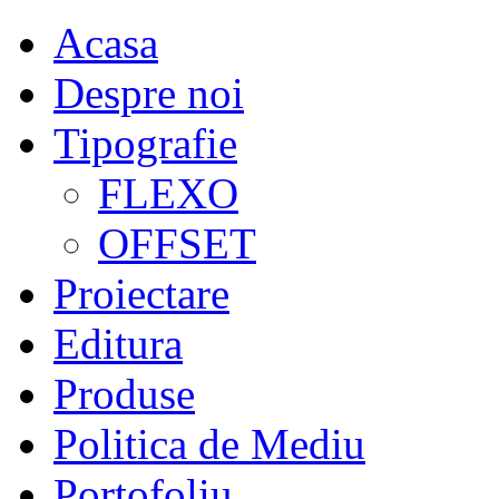
Acasa
Despre noi
Tipografie
FLEXO
OFFSET
Proiectare
Editura
Produse
Politica de Mediu
Portofoliu