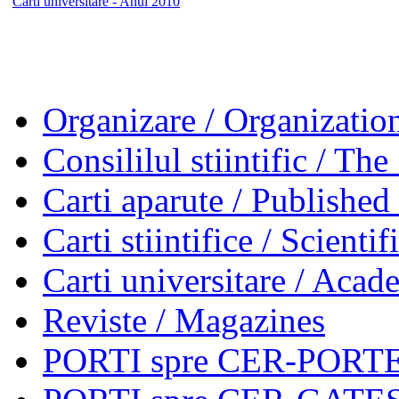
Carti universitare - Anul 2010
Organizare / Organizatio
Consililul stiintific / Th
Carti aparute / Publishe
Carti stiintifice / Scienti
Carti universitare / Aca
Reviste / Magazines
PORTI spre CER-PORTES 